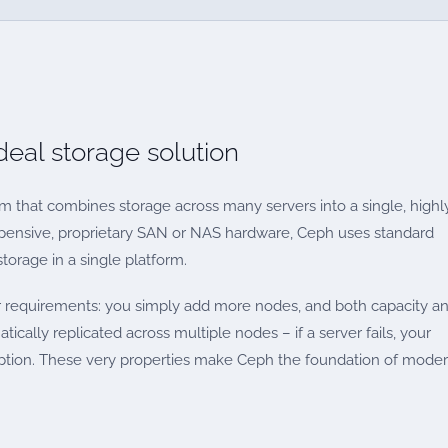
eal storage solution
m that combines storage across many servers into a single, highl
 expensive, proprietary SAN or NAS hardware, Ceph uses standard
storage in a single platform.
ur requirements: you simply add more nodes, and both capacity a
tically replicated across multiple nodes – if a server fails, your
ruption. These very properties make Ceph the foundation of mode