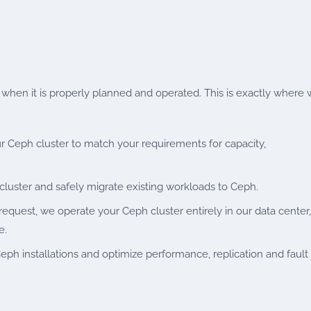
s when it is properly planned and operated. This is exactly where
r Ceph cluster to match your requirements for capacity,
luster and safely migrate existing workloads to Ceph.
equest, we operate your Ceph cluster entirely in our data center,
e.
ph installations and optimize performance, replication and fault