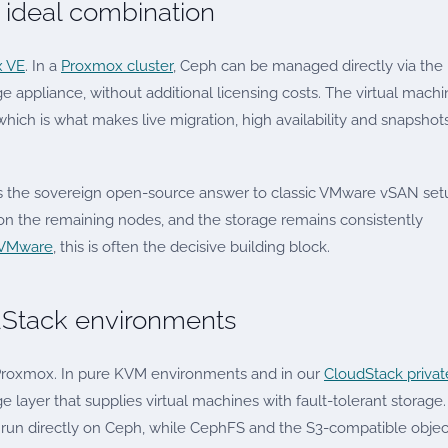
ideal combination
 VE
. In a
Proxmox cluster
, Ceph can be managed directly via the
e appliance, without additional licensing costs. The virtual mach
which is what makes live migration, high availability and snapshot
s the sovereign open-source answer to classic VMware vSAN set
g on the remaining nodes, and the storage remains consistently
 VMware
, this is often the decisive building block.
Stack environments
 Proxmox. In pure KVM environments and in our
CloudStack privat
e layer that supplies virtual machines with fault-tolerant storage.
run directly on Ceph, while CephFS and the S3-compatible objec