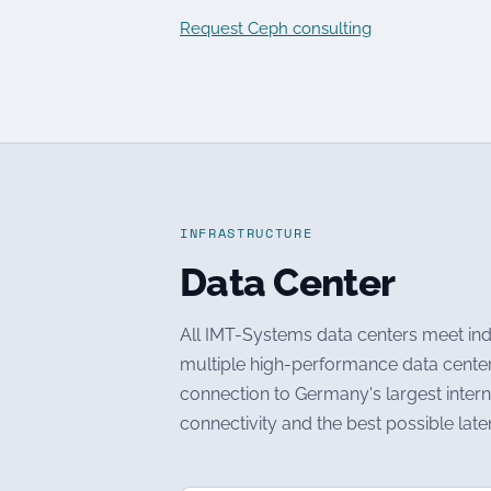
Request Ceph consulting
INFRASTRUCTURE
Data Center
All IMT-Systems data centers meet indu
multiple high-performance data centers 
connection to Germany's largest intern
connectivity and the best possible la