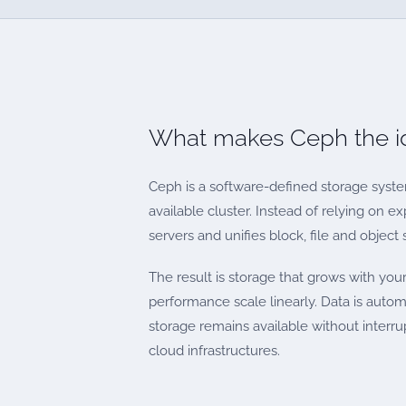
What makes Ceph the id
Ceph is a software-defined storage syste
available cluster. Instead of relying on
servers and unifies block, file and object 
The result is storage that grows with yo
performance scale linearly. Data is automa
storage remains available without inter
cloud infrastructures.