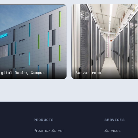
igital Realty Campus
Server room
PRODUCTS
SERVICES
Proxmox Server
Services