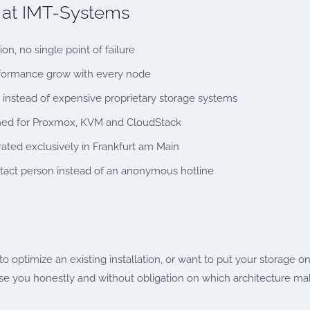
h at IMT-Systems
on, no single point of failure
rformance grow with every node
 instead of expensive proprietary storage systems
ned for Proxmox, KVM and CloudStack
ated exclusively in Frankfurt am Main
tact person instead of an anonymous hotline
o optimize an existing installation, or want to put your storage on
se you honestly and without obligation on which architecture m