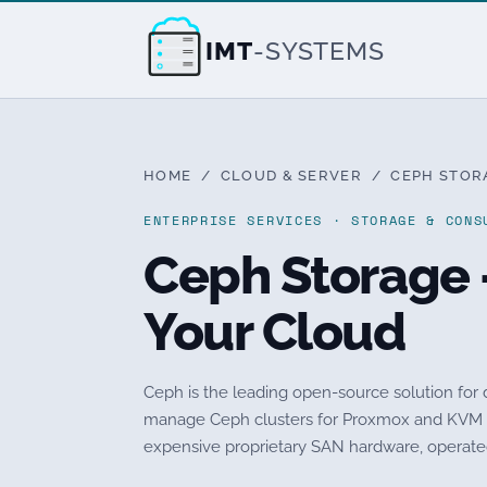
IMT
-SYSTEMS
HOME
/
CLOUD & SERVER
/ CEPH STORA
ENTERPRISE SERVICES · STORAGE & CONS
Ceph Storage 
Your Cloud
Ceph is the leading open-source solution for d
manage Ceph clusters for Proxmox and KVM en
expensive proprietary SAN hardware, operated