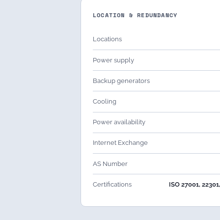
LOCATION & REDUNDANCY
Locations
Power supply
Backup generators
Cooling
Power availability
Internet Exchange
AS Number
Certifications
ISO 27001, 22301