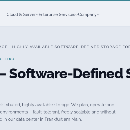
Cloud & Server
Enterprise Services
Company
GE - HIGHLY AVAILABLE SOFTWARE-DEFINED STORAGE FO
ULTING
– Software-Defined S
istributed, highly available storage. We plan, operate and
vironments – fault-tolerant, freely scalable and without
 in our data center in Frankfurt am Main.