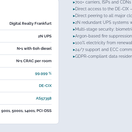
700+ carriers, ISPs and CDNs 
Direct access to the DE-CIX 
Direct peering to all major c
2N redundant UPS systems wi
Digital Realty Frankfurt
Multi-stage security: biometr
Argon-based fire suppression
2N UPS
100% electricity from renewa
N+1 with 60h diesel
24/7 support and ECC comma
GDPR-compliant data reside
N+1 CRAC per room
99,999 %
DE-CIX
AS57358
, 9001, 50001, 14001, PCI-DSS