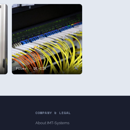
Fiber · DE-CIX
COMPANY & LEGAL
About IMT-Systems