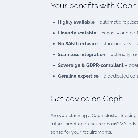
Your benefits with Cep
Highly available
– automatic replicati
Linearly scalable
– capacity and pe
No SAN hardware
– standard servers
Seamless integration
– optimally tu
Sovereign & GDPR-compliant
– oper
Genuine expertise
– a dedicated con
Get advice on Ceph
Are you planning a Ceph cluster, looking t
future-proof open-source basis? We advi
sense for your requirements.