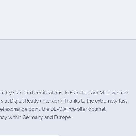
stry standard certifications. In Frankfurt am Main we use
at Digital Realty (Interxion). Thanks to the extremely fast
et exchange point, the DE-CIX, we offer optimal
tency within Germany and Europe.