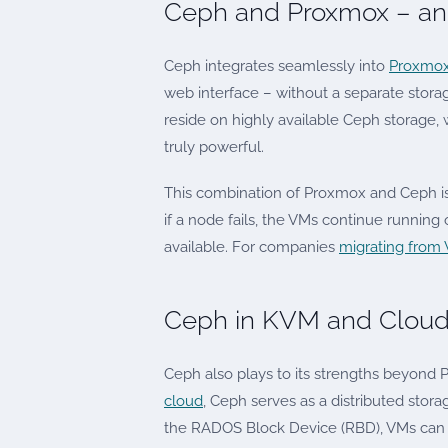
Ceph and Proxmox – an 
Ceph integrates seamlessly into
Proxmox
web interface – without a separate storag
reside on highly available Ceph storage, 
truly powerful.
This combination of Proxmox and Ceph i
if a node fails, the VMs continue runnin
available. For companies
migrating from
Ceph in KVM and Cloud
Ceph also plays to its strengths beyond
cloud
, Ceph serves as a distributed storag
the RADOS Block Device (RBD), VMs can 