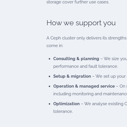
storage cover further use cases.
How we support you
A Ceph cluster only delivers its strength
come in:
Consulting & planning
– We size you
performance and fault tolerance.
Setup & migration
– We set up your c
Operation & managed service
– On r
including monitoring and maintenanc
Optimization
– We analyse existing Ce
tolerance.