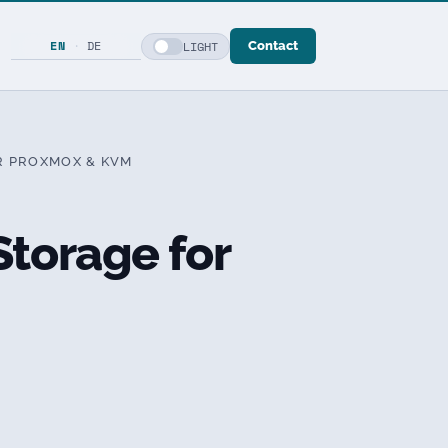
EN
·
DE
LIGHT
Contact
R PROXMOX & KVM
torage for