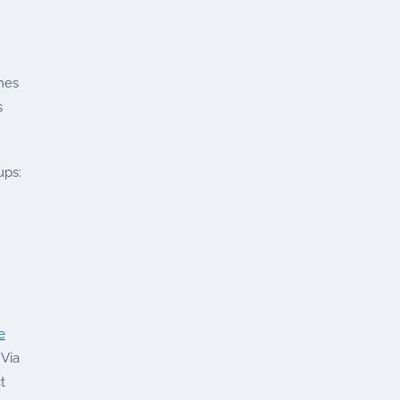
ines
s
ups:
e
 Via
t