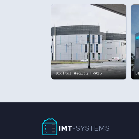
Digital Realty FRA15
D
IMT
-SYSTEMS