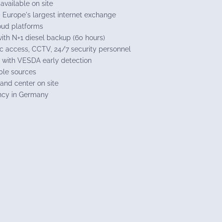
available on site
– Europe's largest internet exchange
loud platforms
th N+1 diesel backup (60 hours)
ic access, CCTV, 24/7 security personnel
 with VESDA early detection
ble sources
nd center on site
ncy in Germany