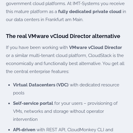
government cloud platforms. At IMT-Systems you receive
this mature platform as a
fully dedicated private cloud
in
our data centers in Frankfurt am Main.
The real VMware vCloud Director alternative
If you have been working with
VMware vCloud Director
or a similar multi-tenant cloud platform, CloudStack is the
economically and functionally best alternative. You get all
the central enterprise features:
Virtual Datacenters (VDC)
with dedicated resource
pools
Self-service portal
for your users – provisioning of
VMs, networks and storage without operator
intervention
API-driven
with REST API, CloudMonkey CLI and