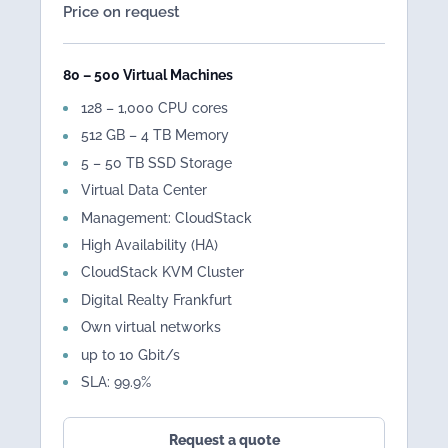
Price on request
80 – 500 Virtual Machines
128 – 1,000 CPU cores
512 GB – 4 TB Memory
5 – 50 TB SSD Storage
Virtual Data Center
Management: CloudStack
High Availability (HA)
CloudStack KVM Cluster
Digital Realty Frankfurt
Own virtual networks
up to 10 Gbit/s
SLA: 99.9%
Request a quote