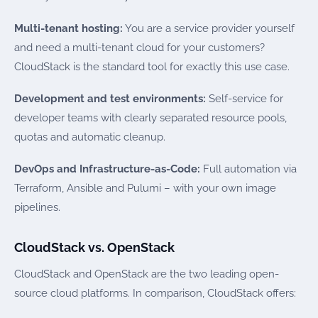
Multi-tenant hosting:
You are a service provider yourself
and need a multi-tenant cloud for your customers?
CloudStack is the standard tool for exactly this use case.
Development and test environments:
Self-service for
developer teams with clearly separated resource pools,
quotas and automatic cleanup.
DevOps and Infrastructure-as-Code:
Full automation via
Terraform, Ansible and Pulumi – with your own image
pipelines.
CloudStack vs. OpenStack
CloudStack and OpenStack are the two leading open-
source cloud platforms. In comparison, CloudStack offers: