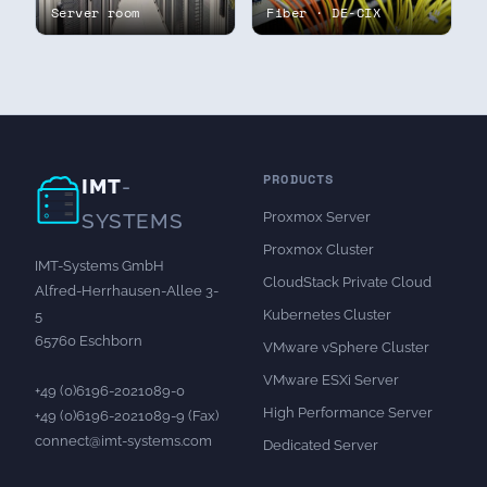
Server room
Fiber · DE-CIX
PRODUCTS
IMT
-
Proxmox Server
SYSTEMS
Proxmox Cluster
IMT-Systems GmbH
CloudStack Private Cloud
Alfred-Herrhausen-Allee 3-
Kubernetes Cluster
5
65760 Eschborn
VMware vSphere Cluster
VMware ESXi Server
+49 (0)6196-2021089-0
High Performance Server
+49 (0)6196-2021089-9 (Fax)
connect@imt-systems.com
Dedicated Server