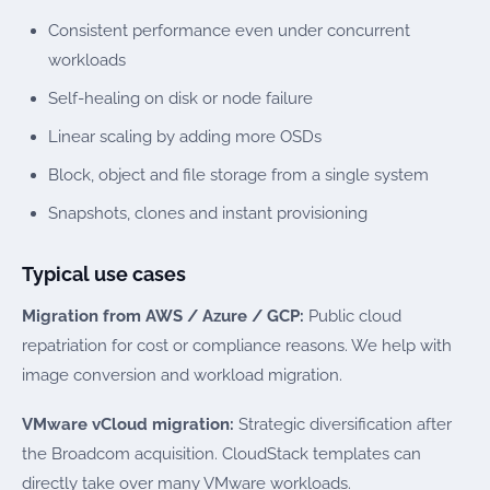
Consistent performance even under concurrent
workloads
Self-healing on disk or node failure
Linear scaling by adding more OSDs
Block, object and file storage from a single system
Snapshots, clones and instant provisioning
Typical use cases
Migration from AWS / Azure / GCP:
Public cloud
repatriation for cost or compliance reasons. We help with
image conversion and workload migration.
VMware vCloud migration:
Strategic diversification after
the Broadcom acquisition. CloudStack templates can
directly take over many VMware workloads.