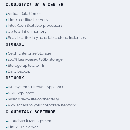
CLOUDSTACK DATA CENTER
Virtual Data Center
Linux-certified servers
Intel Xeon Scalable processors
Up to 2 TB of memory
Scalable, flexibly adjustable cloud instances
STORAGE
Ceph Enterprise Storage
100% flash-based (SSD) storage
Storage up to 250 TB
Daily backup
NETWORK
IMT-Systems Firewall Appliance
NSX Appliance
IPsec site-to-site connectivity
VPN access to your corporate network
CLOUDSTACK SOFTWARE
CloudStack Management
Linux LTS Server