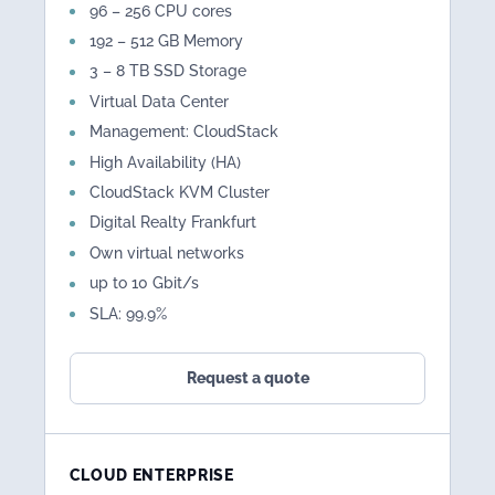
96 – 256 CPU cores
192 – 512 GB Memory
3 – 8 TB SSD Storage
Virtual Data Center
Management: CloudStack
High Availability (HA)
CloudStack KVM Cluster
Digital Realty Frankfurt
Own virtual networks
up to 10 Gbit/s
SLA: 99.9%
Request a quote
CLOUD ENTERPRISE