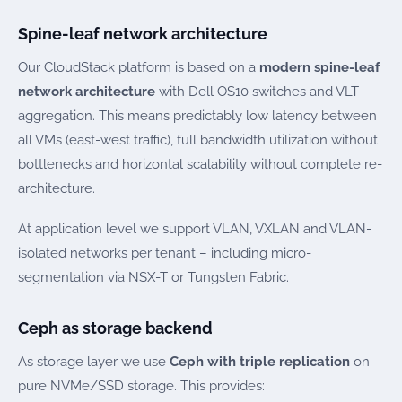
Spine-leaf network architecture
Our CloudStack platform is based on a
modern spine-leaf
network architecture
with Dell OS10 switches and VLT
aggregation. This means predictably low latency between
all VMs (east-west traffic), full bandwidth utilization without
bottlenecks and horizontal scalability without complete re-
architecture.
At application level we support VLAN, VXLAN and VLAN-
isolated networks per tenant – including micro-
segmentation via NSX-T or Tungsten Fabric.
Ceph as storage backend
As storage layer we use
Ceph with triple replication
on
pure NVMe/SSD storage. This provides: