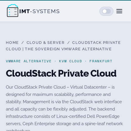
IMT
-SYSTEMS
HOME
/
CLOUD & SERVER
/ CLOUDSTACK PRIVATE
CLOUD | THE SOVEREIGN VMWARE ALTERNATIVE
VMWARE ALTERNATIVE · KVM CLOUD · FRANKFURT
CloudStack Private Cloud
Our CloudStack Private Cloud – Virtual Datacenter – is
designed for maximum scalability, performance and
stability. Management is via the CloudStack web interface
and all capacity can be flexibly adjusted. The backend
infrastructure consists of Linux-certified Dell PowerEdge
servers, Ceph Enterprise storage and a spine-leaf network
architecture.