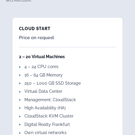
CLOUD START
Price on request
2 – 20 Virtual Machines
4 – 24 CPU cores
16 – 64 GB Memory
250 – 1,000 GB SSD Storage
Virtual Data Center
Management: CloudStack
High Availability (HA)
CloudStack KVM Cluster
Digital Realty Frankfurt
Own virtual networks