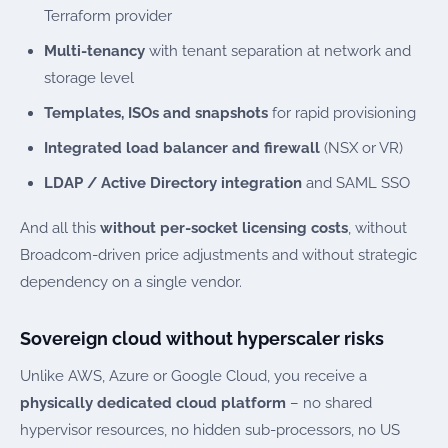
Terraform provider
Multi-tenancy
with tenant separation at network and
storage level
Templates, ISOs and snapshots
for rapid provisioning
Integrated load balancer and firewall
(NSX or VR)
LDAP / Active Directory integration
and SAML SSO
And all this
without per-socket licensing costs
, without
Broadcom-driven price adjustments and without strategic
dependency on a single vendor.
Sovereign cloud without hyperscaler risks
Unlike AWS, Azure or Google Cloud, you receive a
physically dedicated cloud platform
– no shared
hypervisor resources, no hidden sub-processors, no US