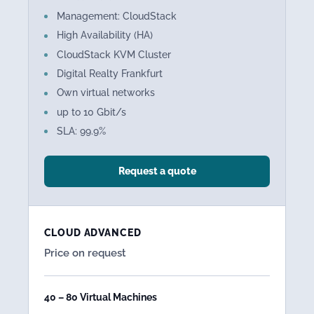
Management: CloudStack
High Availability (HA)
CloudStack KVM Cluster
Digital Realty Frankfurt
Own virtual networks
up to 10 Gbit/s
SLA: 99.9%
Request a quote
CLOUD ADVANCED
Price on request
40 – 80 Virtual Machines