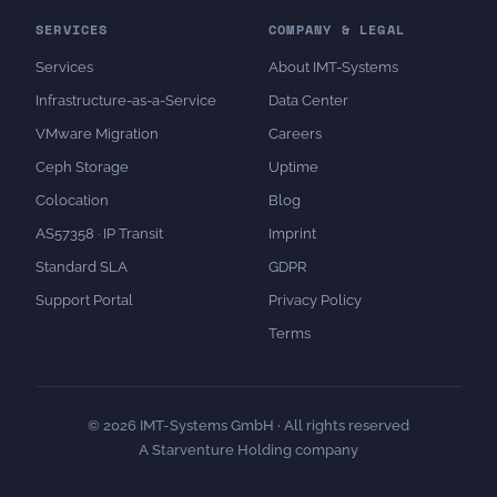
SERVICES
COMPANY & LEGAL
Services
About IMT-Systems
Infrastructure-as-a-Service
Data Center
VMware Migration
Careers
Ceph Storage
Uptime
Colocation
Blog
AS57358 · IP Transit
Imprint
Standard SLA
GDPR
Support Portal
Privacy Policy
Terms
© 2026 IMT-Systems GmbH · All rights reserved
A Starventure Holding company