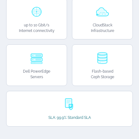
up to 10 Gbit/s
CloudStack
Internet connectivity
Infrastructure
Dell PowerEdge
Flash-based
Servers
Ceph Storage
SLA: 99.9% Standard SLA