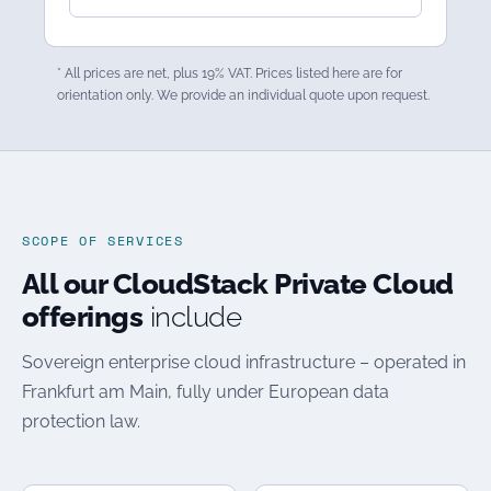
* All prices are net, plus 19% VAT. Prices listed here are for
orientation only. We provide an individual quote upon request.
SCOPE OF SERVICES
All our CloudStack Private Cloud
offerings
include
Sovereign enterprise cloud infrastructure – operated in
Frankfurt am Main, fully under European data
protection law.