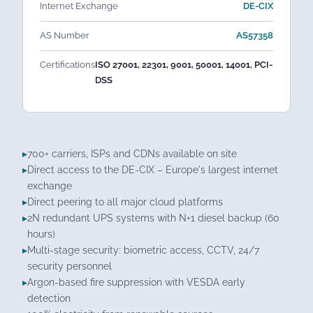
Internet Exchange
DE-CIX
AS Number
AS57358
Certifications
ISO 27001, 22301, 9001, 50001, 14001, PCI-
DSS
700+ carriers, ISPs and CDNs available on site
Direct access to the DE-CIX – Europe's largest internet
exchange
Direct peering to all major cloud platforms
2N redundant UPS systems with N+1 diesel backup (60
hours)
Multi-stage security: biometric access, CCTV, 24/7
security personnel
Argon-based fire suppression with VESDA early
detection