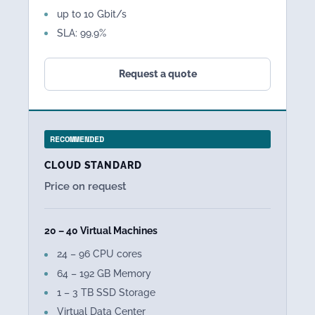
up to 10 Gbit/s
SLA: 99.9%
Request a quote
RECOMMENDED
CLOUD STANDARD
Price on request
20 – 40 Virtual Machines
24 – 96 CPU cores
64 – 192 GB Memory
1 – 3 TB SSD Storage
Virtual Data Center