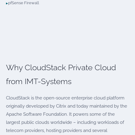
pfSense Firewall
Why CloudStack Private Cloud
from IMT-Systems
CloudStack is the open-source enterprise cloud platform
originally developed by Citrix and today maintained by the
Apache Software Foundation. It powers some of the
largest public clouds worldwide – including workloads of
telecom providers, hosting providers and several