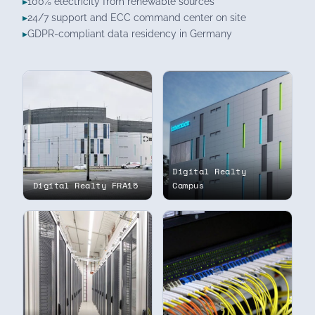
100% electricity from renewable sources
24/7 support and ECC command center on site
GDPR-compliant data residency in Germany
Digital Realty
Digital Realty FRA15
Campus