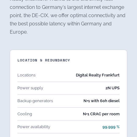
connection to Germany's largest internet exchange
point, the DE-CIX, we offer optimal connectivity and
the best possible latency within Germany and
Europe.
LOCATION & REDUNDANCY
Locations
Digital Realty Frankfurt
Power supply
2N UPS
Backup generators
N+1 with 60h diesel
Cooling
N+1 CRAC per room
Power availability
99,999 %