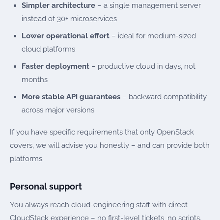
Simpler architecture
– a single management server
instead of 30+ microservices
Lower operational effort
– ideal for medium-sized
cloud platforms
Faster deployment
– productive cloud in days, not
months
More stable API guarantees
– backward compatibility
across major versions
If you have specific requirements that only OpenStack
covers, we will advise you honestly – and can provide both
platforms.
Personal support
You always reach cloud-engineering staff with direct
CloudStack experience – no first-level tickets, no scripts.