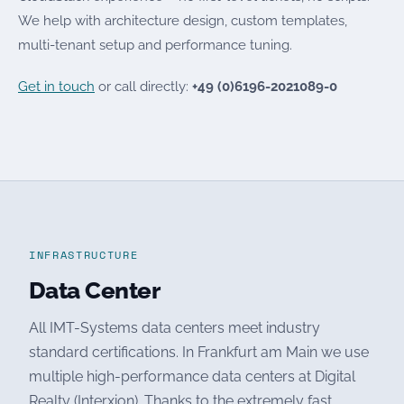
We help with architecture design, custom templates,
multi-tenant setup and performance tuning.
Get in touch
or call directly:
+49 (0)6196-2021089-0
INFRASTRUCTURE
Data Center
All IMT-Systems data centers meet industry
standard certifications. In Frankfurt am Main we use
multiple high-performance data centers at Digital
Realty (Interxion). Thanks to the extremely fast