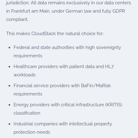
jurisdiction. All data remains exclusively in our data centers
in Frankfurt am Main, under German law and fully GDPR
compliant.
This makes CloudStack the natural choice for:
Federal and state authorities with high sovereignty
requirements
Healthcare providers with patient data and HL7
workloads
Financial service providers with BaFin/MaRisk
requirements
Energy providers with critical infrastructure (KRITIS)
classification
Industrial companies with intellectual property
protection needs