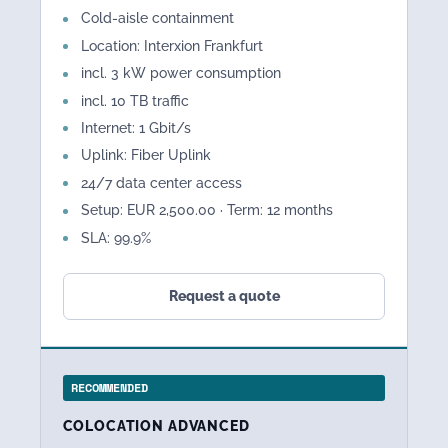
Cold-aisle containment
Location: Interxion Frankfurt
incl. 3 kW power consumption
incl. 10 TB traffic
Internet: 1 Gbit/s
Uplink: Fiber Uplink
24/7 data center access
Setup: EUR 2,500.00 · Term: 12 months
SLA: 99.9%
Request a quote
RECOMMENDED
COLOCATION ADVANCED