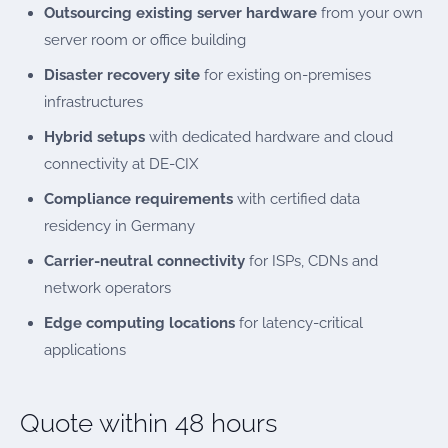
Outsourcing existing server hardware
from your own
server room or office building
Disaster recovery site
for existing on-premises
infrastructures
Hybrid setups
with dedicated hardware and cloud
connectivity at DE-CIX
Compliance requirements
with certified data
residency in Germany
Carrier-neutral connectivity
for ISPs, CDNs and
network operators
Edge computing locations
for latency-critical
applications
Quote within 48 hours