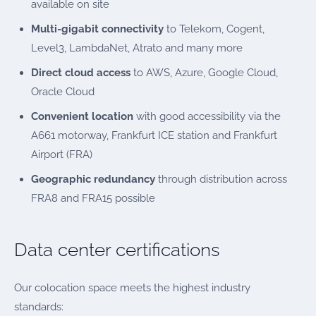
available on site
Multi-gigabit connectivity
to Telekom, Cogent,
Level3, LambdaNet, Atrato and many more
Direct cloud access
to AWS, Azure, Google Cloud,
Oracle Cloud
Convenient location
with good accessibility via the
A661 motorway, Frankfurt ICE station and Frankfurt
Airport (FRA)
Geographic redundancy
through distribution across
FRA8 and FRA15 possible
Data center certifications
Our colocation space meets the highest industry
standards: