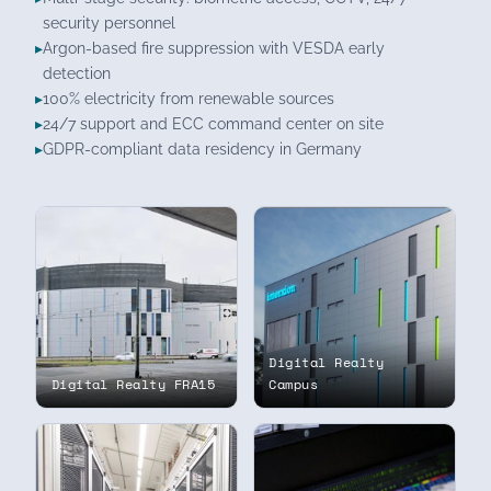
security personnel
Argon-based fire suppression with VESDA early
detection
100% electricity from renewable sources
24/7 support and ECC command center on site
GDPR-compliant data residency in Germany
Digital Realty
Digital Realty FRA15
Campus