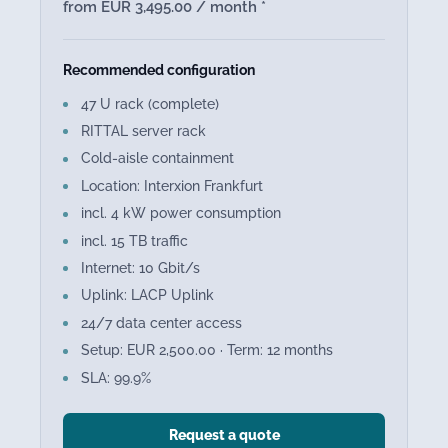
from EUR 3,495.00 / month *
Recommended configuration
47 U rack (complete)
RITTAL server rack
Cold-aisle containment
Location: Interxion Frankfurt
incl. 4 kW power consumption
incl. 15 TB traffic
Internet: 10 Gbit/s
Uplink: LACP Uplink
24/7 data center access
Setup: EUR 2,500.00 · Term: 12 months
SLA: 99.9%
Request a quote