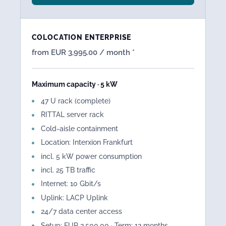
COLOCATION ENTERPRISE
from EUR 3,995.00 / month *
Maximum capacity · 5 kW
47 U rack (complete)
RITTAL server rack
Cold-aisle containment
Location: Interxion Frankfurt
incl. 5 kW power consumption
incl. 25 TB traffic
Internet: 10 Gbit/s
Uplink: LACP Uplink
24/7 data center access
Setup: EUR 2,500.00 · Term: 12 months