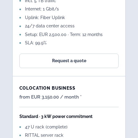
incl. 5 TB traffic
Internet: 1 Gbit/s
Uplink: Fiber Uplink
24/7 data center access
Setup: EUR 2,500.00 · Term: 12 months
SLA: 99.9%
Request a quote
COLOCATION BUSINESS
from EUR 3,150.00 / month *
Standard · 3 kW power commitment
47 U rack (complete)
RITTAL server rack