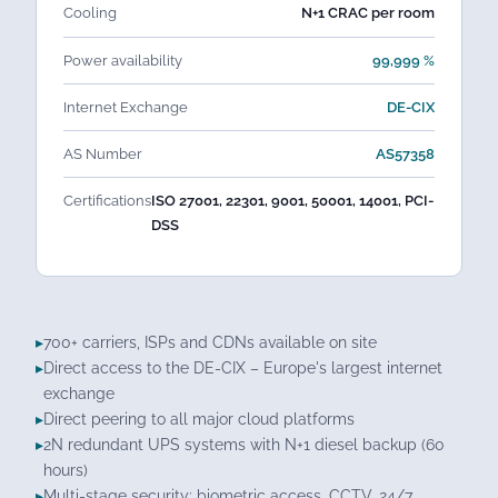
Cooling
N+1 CRAC per room
Power availability
99,999 %
Internet Exchange
DE-CIX
AS Number
AS57358
Certifications
ISO 27001, 22301, 9001, 50001, 14001, PCI-
DSS
700+ carriers, ISPs and CDNs available on site
Direct access to the DE-CIX – Europe's largest internet
exchange
Direct peering to all major cloud platforms
2N redundant UPS systems with N+1 diesel backup (60
hours)
Multi-stage security: biometric access, CCTV, 24/7