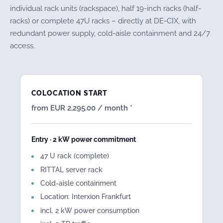
individual rack units (rackspace), half 19-inch racks (half-
racks) or complete 47U racks – directly at DE-CIX, with
redundant power supply, cold-aisle containment and 24/7
access.
COLOCATION START
from EUR 2,295.00 / month *
Entry · 2 kW power commitment
47 U rack (complete)
RITTAL server rack
Cold-aisle containment
Location: Interxion Frankfurt
incl. 2 kW power consumption