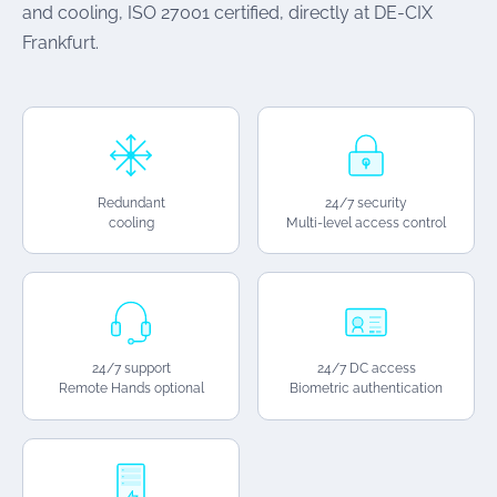
and cooling, ISO 27001 certified, directly at DE-CIX
Frankfurt.
Redundant
24/7 security
cooling
Multi-level access control
24/7 support
24/7 DC access
Remote Hands optional
Biometric authentication