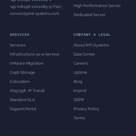
High Performance Server
+49 (0)6196-2021089-9 (Fax)
connect@imt-systems.com
Dedicated Server
SERVICES
COMPANY & LEGAL
Services
About IMT-Systems
Infrastructure-as-a-Service
Data Center
VMware Migration
Careers
Ceph Storage
Uptime
Colocation
Blog
AS57358 · IP Transit
Imprint
Standard SLA
GDPR
Support Portal
Privacy Policy
Terms