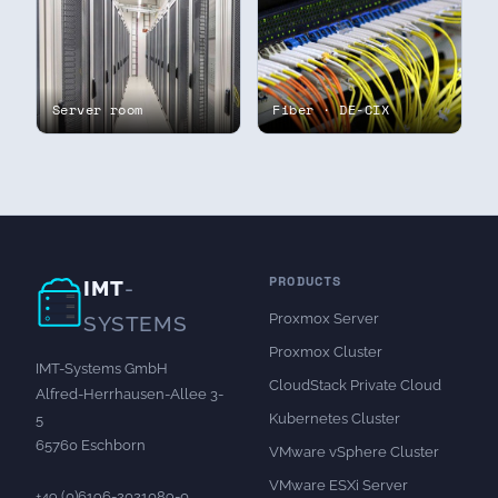
Server room
Fiber · DE-CIX
PRODUCTS
IMT
-
Proxmox Server
SYSTEMS
Proxmox Cluster
IMT-Systems GmbH
CloudStack Private Cloud
Alfred-Herrhausen-Allee 3-
Kubernetes Cluster
5
65760 Eschborn
VMware vSphere Cluster
VMware ESXi Server
+49 (0)6196-2021089-0