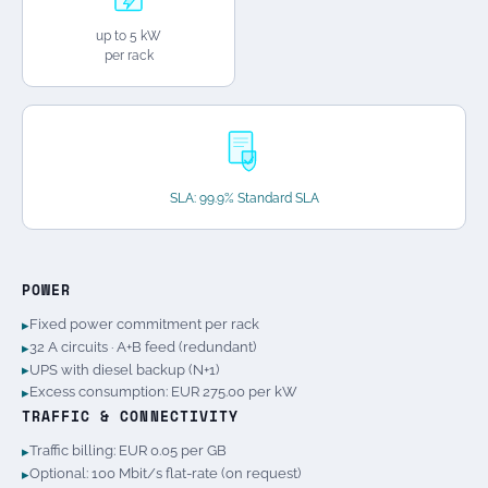
up to 5 kW
per rack
SLA: 99.9% Standard SLA
POWER
Fixed power commitment per rack
32 A circuits · A+B feed (redundant)
UPS with diesel backup (N+1)
Excess consumption: EUR 275.00 per kW
TRAFFIC & CONNECTIVITY
Traffic billing: EUR 0.05 per GB
Optional: 100 Mbit/s flat-rate (on request)