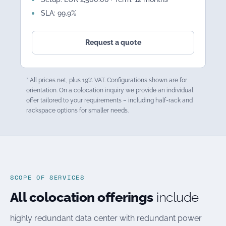
SLA: 99.9%
Request a quote
* All prices net, plus 19% VAT. Configurations shown are for
orientation. On a colocation inquiry we provide an individual
offer tailored to your requirements – including half-rack and
rackspace options for smaller needs.
SCOPE OF SERVICES
All colocation offerings
include
highly redundant data center with redundant power