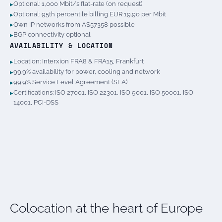
Optional: 1,000 Mbit/s flat-rate (on request)
Optional: 95th percentile billing EUR 19.90 per Mbit
Own IP networks from AS57358 possible
BGP connectivity optional
AVAILABILITY & LOCATION
Location: Interxion FRA8 & FRA15, Frankfurt
99.9% availability for power, cooling and network
99.9% Service Level Agreement (SLA)
Certifications: ISO 27001, ISO 22301, ISO 9001, ISO 50001, ISO
14001, PCI-DSS
Colocation at the heart of Europe