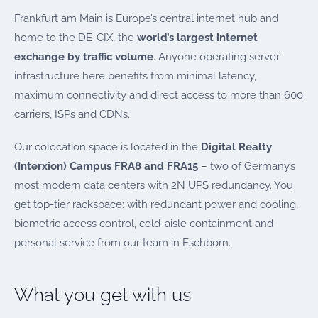
Frankfurt am Main is Europe’s central internet hub and
home to the DE-CIX, the
world’s largest internet
exchange by traffic volume
. Anyone operating server
infrastructure here benefits from minimal latency,
maximum connectivity and direct access to more than 600
carriers, ISPs and CDNs.
Our colocation space is located in the
Digital Realty
(Interxion) Campus FRA8 and FRA15
– two of Germany’s
most modern data centers with 2N UPS redundancy. You
get top-tier rackspace: with redundant power and cooling,
biometric access control, cold-aisle containment and
personal service from our team in Eschborn.
What you get with us