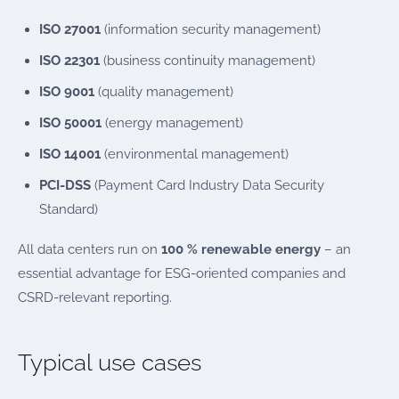
ISO 27001
(information security management)
ISO 22301
(business continuity management)
ISO 9001
(quality management)
ISO 50001
(energy management)
ISO 14001
(environmental management)
PCI-DSS
(Payment Card Industry Data Security
Standard)
All data centers run on
100 % renewable energy
– an
essential advantage for ESG-oriented companies and
CSRD-relevant reporting.
Typical use cases