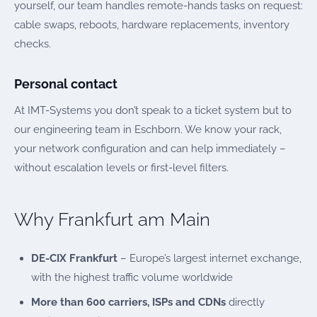
yourself, our team handles remote-hands tasks on request:
cable swaps, reboots, hardware replacements, inventory
checks.
Personal contact
At IMT-Systems you don’t speak to a ticket system but to
our engineering team in Eschborn. We know your rack,
your network configuration and can help immediately –
without escalation levels or first-level filters.
Why Frankfurt am Main
DE-CIX Frankfurt
– Europe’s largest internet exchange,
with the highest traffic volume worldwide
More than 600 carriers, ISPs and CDNs
directly