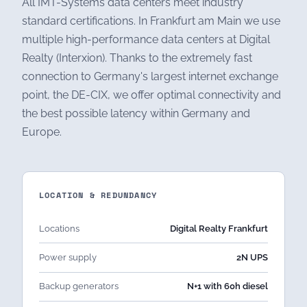
All IMT-Systems data centers meet industry
standard certifications. In Frankfurt am Main we use
multiple high-performance data centers at Digital
Realty (Interxion). Thanks to the extremely fast
connection to Germany's largest internet exchange
point, the DE-CIX, we offer optimal connectivity and
the best possible latency within Germany and
Europe.
LOCATION & REDUNDANCY
Locations
Digital Realty Frankfurt
Power supply
2N UPS
Backup generators
N+1 with 60h diesel