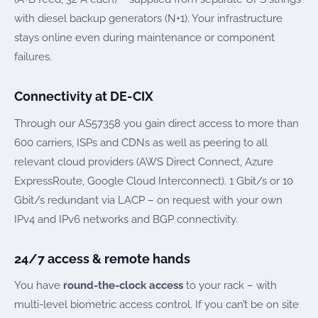
with diesel backup generators (N+1). Your infrastructure
stays online even during maintenance or component
failures.
Connectivity at DE-CIX
Through our AS57358 you gain direct access to more than
600 carriers, ISPs and CDNs as well as peering to all
relevant cloud providers (AWS Direct Connect, Azure
ExpressRoute, Google Cloud Interconnect). 1 Gbit/s or 10
Gbit/s redundant via LACP – on request with your own
IPv4 and IPv6 networks and BGP connectivity.
24/7 access & remote hands
You have
round-the-clock access
to your rack – with
multi-level biometric access control. If you can’t be on site