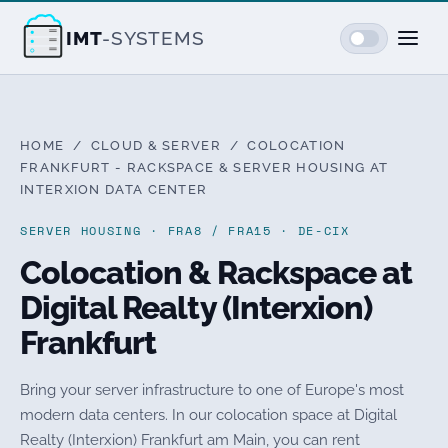
IMT
-SYSTEMS
HOME
/
CLOUD & SERVER
/ COLOCATION
FRANKFURT - RACKSPACE & SERVER HOUSING AT
INTERXION DATA CENTER
SERVER HOUSING · FRA8 / FRA15 · DE-CIX
Colocation & Rackspace at
Digital Realty (Interxion)
Frankfurt
Bring your server infrastructure to one of Europe's most
modern data centers. In our colocation space at Digital
Realty (Interxion) Frankfurt am Main, you can rent