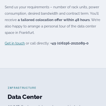
Send us your requirements – number of rack units, power
consumption, desired bandwidth and contract term. You’ll
receive
a tailored colocation offer within 48 hours
. We’re
also happy to arrange a personal tour of the data center
space in Frankfurt.
Get in touch
or call directly:
+49 (0)6196-2021089-0
INFRASTRUCTURE
Data Center