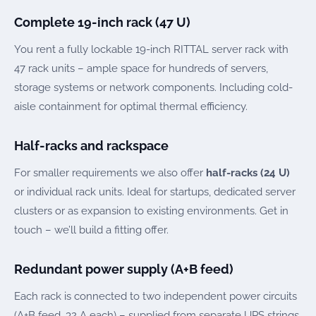
Complete 19-inch rack (47 U)
You rent a fully lockable 19-inch RITTAL server rack with
47 rack units – ample space for hundreds of servers,
storage systems or network components. Including cold-
aisle containment for optimal thermal efficiency.
Half-racks and rackspace
For smaller requirements we also offer
half-racks (24 U)
or individual rack units. Ideal for startups, dedicated server
clusters or as expansion to existing environments. Get in
touch – we’ll build a fitting offer.
Redundant power supply (A+B feed)
Each rack is connected to two independent power circuits
(A+B feed, 32 A each) – supplied from separate UPS strings