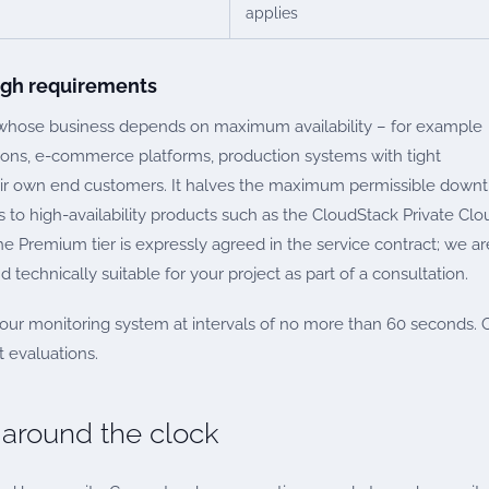
applies
high requirements
 whose business depends on maximum availability – for example
tions, e-commerce platforms, production systems with tight
eir own end customers. It halves the maximum permissible down
 to high-availability products such as the CloudStack Private Clo
Premium tier is expressly agreed in the service contract; we ar
 technically suitable for your project as part of a consultation.
a our monitoring system at intervals of no more than 60 seconds. 
 evaluations.
 around the clock