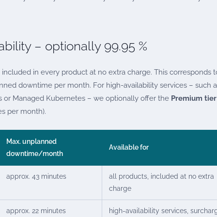
bility – optionally 99.95 %
 included in every product at no extra charge. This corresponds t
ed downtime per month. For high-availability services – such a
rs or Managed Kubernetes – we optionally offer the
Premium tier
s per month).
Max. unplanned
Available for
downtime/month
approx. 43 minutes
all products, included at no extra
charge
approx. 22 minutes
high-availability services, surchar