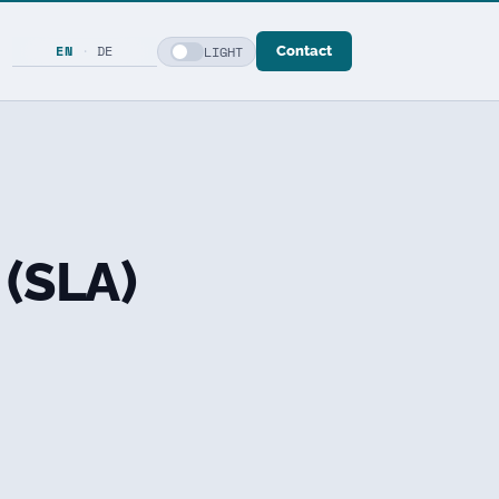
EN
·
DE
LIGHT
Contact
 (SLA)