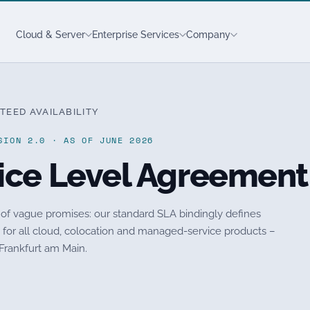
Cloud & Server
Enterprise Services
Company
TEED AVAILABILITY
SION 2.0 · AS OF JUNE 2026
ice Level Agreement
 of vague promises: our standard SLA bindingly defines
ts for all cloud, colocation and managed-service products –
 Frankfurt am Main.