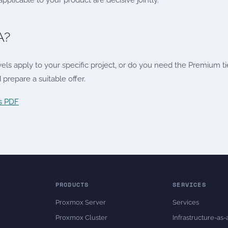
plicable to your product are decisive jointly.
A?
ls apply to your specific project, or do you need the Premium ti
prepare a suitable offer.
as PDF
PRODUCTS
SERVICES
Proxmox Server
Services
Proxmox Cluster
Infrastructure-as-