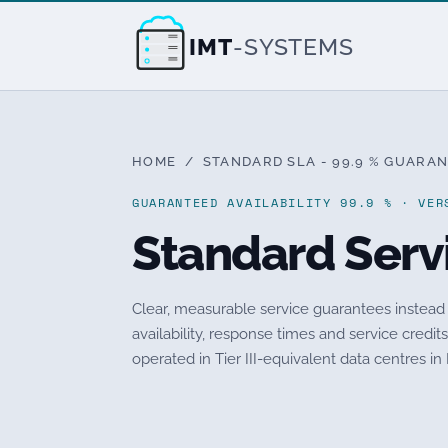
IMT
-SYSTEMS
HOME
/ STANDARD SLA - 99.9 % GUARAN
GUARANTEED AVAILABILITY 99.9 % · VER
Standard Serv
Clear, measurable service guarantees instead
availability, response times and service credi
operated in Tier III-equivalent data centres in