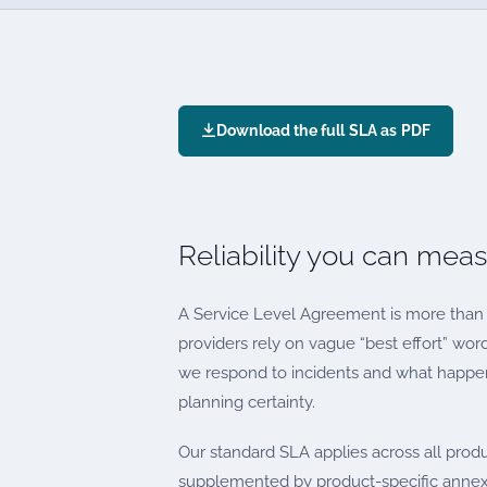
Download the full SLA as PDF
Reliability you can mea
A Service Level Agreement is more than 
providers rely on vague “best effort” wor
we respond to incidents and what happens
planning certainty.
Our standard SLA applies across all prod
supplemented by product-specific annex