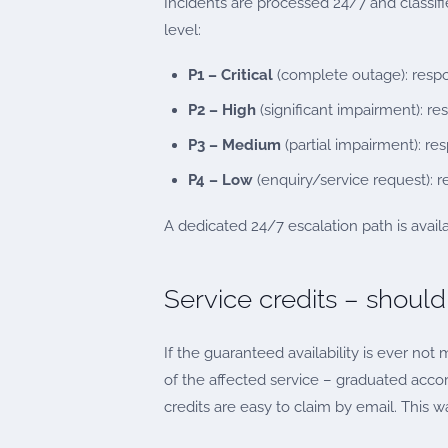
Incidents are processed 24/7 and classif
level:
P1 – Critical
(complete outage): respon
P2 – High
(significant impairment): r
P3 – Medium
(partial impairment): re
P4 – Low
(enquiry/service request): 
A dedicated 24/7 escalation path is availab
Service credits – should
If the guaranteed availability is ever no
of the affected service – graduated accord
credits are easy to claim by email. This wa