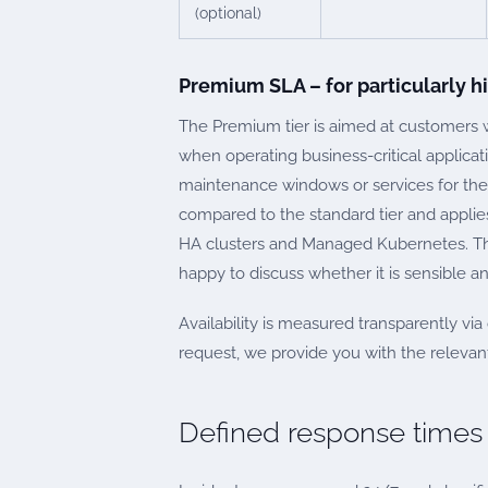
(optional)
Premium SLA – for particularly 
The Premium tier is aimed at customers
when operating business-critical applica
maintenance windows or services for th
compared to the standard tier and applies
HA clusters and Managed Kubernetes. The 
happy to discuss whether it is sensible and
Availability is measured transparently vi
request, we provide you with the relevant
Defined response times