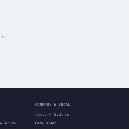
er at
COMPANY & LEGAL
About IMT-Systems
a-Service
Data Center