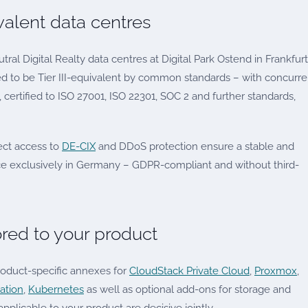
ivalent data centres
utral Digital Realty data centres at Digital Park Ostend in Frankfur
ed to be Tier III-equivalent by common standards – with concurre
certified to ISO 27001, ISO 22301, SOC 2 and further standards,
ect access to
DE-CIX
and DDoS protection ensure a stable and
ce exclusively in Germany – GDPR-compliant and without third-
ored to your product
roduct-specific annexes for
CloudStack Private Cloud
,
Proxmox
,
ation
,
Kubernetes
as well as optional add-ons for storage and