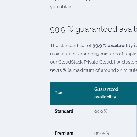
you obtain.
99.9 % guaranteed availa
The standard tier of
99.9 % availability
is
maximum of around 43 minutes of unplann
our CloudStack Private Cloud, HA cluste
99.95 %
(a maximum of around 22 minute
Guaranteed
Tier
availability
Standard
99.9 %
Premium
99.95 %