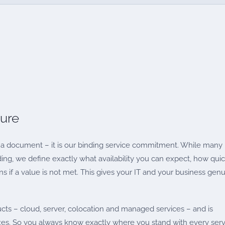
sure
a document – it is our binding service commitment. While many
ding, we define exactly what availability you can expect, how quic
 if a value is not met. This gives your IT and your business gen
ucts – cloud, server, colocation and managed services – and is
es. So you always know exactly where you stand with every serv