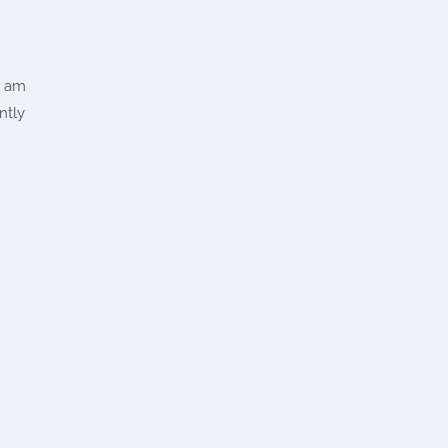
t am
ntly