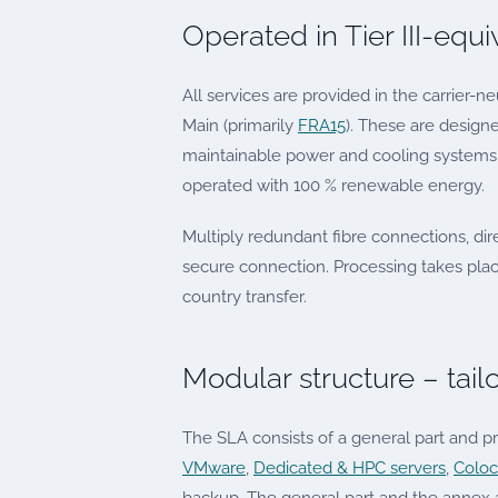
Operated in Tier III-equ
All services are provided in the carrier-ne
Main (primarily
FRA15
). These are design
maintainable power and cooling systems, 
operated with 100 % renewable energy.
Multiply redundant fibre connections, dir
secure connection. Processing takes pla
country transfer.
Modular structure – tail
The SLA consists of a general part and p
VMware
,
Dedicated & HPC servers
,
Coloc