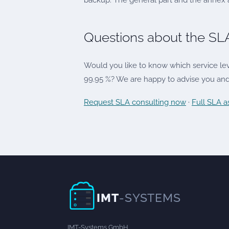
backup. The general part and the annex ap
Questions about the SL
Would you like to know which service leve
99.95 %? We are happy to advise you and 
Request SLA consulting now
·
Full SLA 
IMT
-SYSTEMS
IMT-Systems GmbH