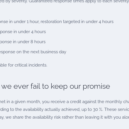
ied by severity. Guaranteed response times apply to each severity
se in under 1 hour, restoration targeted in under 4 hours
esponse in under 4 hours
sponse in under 8 hours
response on the next business day
le for critical incidents.
 we ever fail to keep our promise
t met in a given month, you receive a credit against the monthly c
ing to the availability actually achieved, up to 30 %. These servi
y, we share the availability risk rather than leaving it with you alo