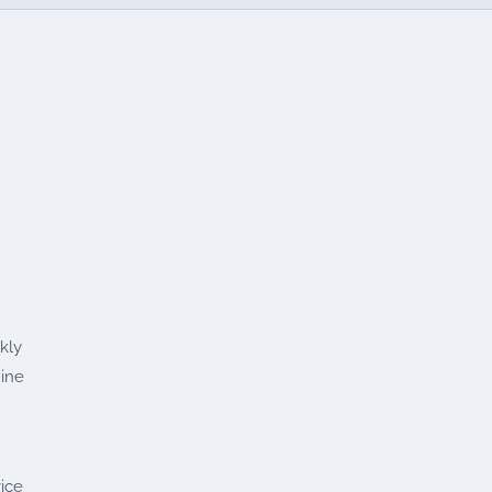
kly
uine
ice